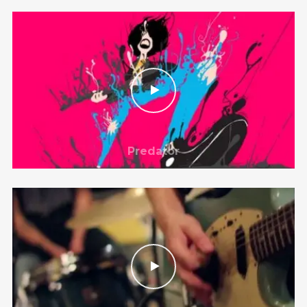
@theinfluence_la
No posts found.
Follow on Instagram
Predator