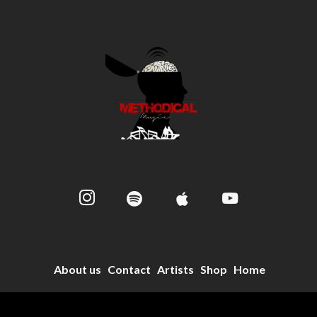
About us
Contact
Artists
Shop
Home
© 2024 Methodical Music