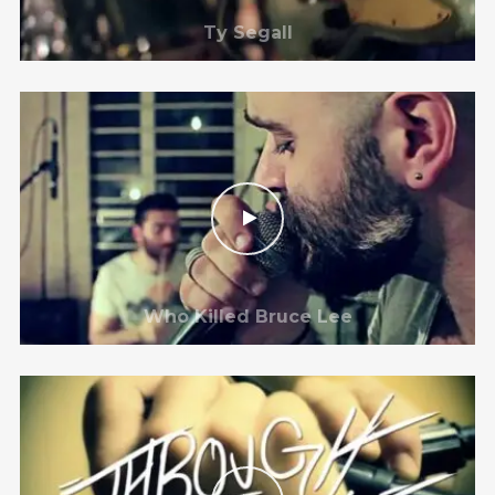
Ty Segall
Who Killed Bruce Lee