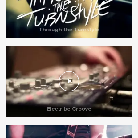
Through the Turnstyle
Electribe Groove