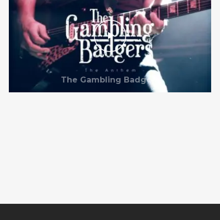
The Gambling Badgers