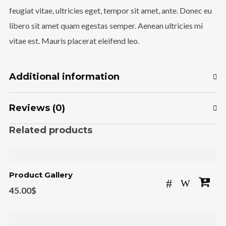
feugiat vitae, ultricies eget, tempor sit amet, ante. Donec eu
libero sit amet quam egestas semper. Aenean ultricies mi
vitae est. Mauris placerat eleifend leo.
Additional information
Reviews (0)
Related products
Product Gallery
45.00
$