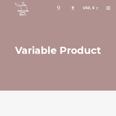
0
USD, $
Variable Product
Instagram Feed
bigfaze
🎫 #ASCAP member 🇺🇸 #USA
🆔 #musicartist #producer #tech
#songwriter holla at me.
👇🏾