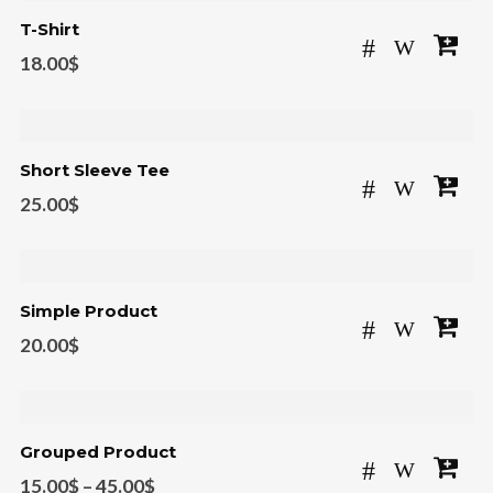
T-Shirt
18.00
$
Short Sleeve Tee
25.00
$
Simple Product
20.00
$
Grouped Product
15.00
$
–
45.00
$