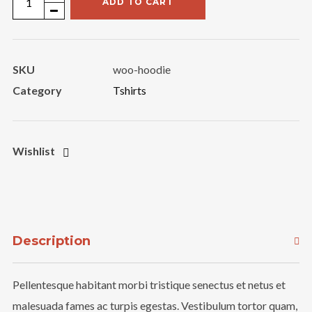
ADD TO CART
Product
quantity
SKU
woo-hoodie
Category
Tshirts
Wishlist
Description
Pellentesque habitant morbi tristique senectus et netus et
malesuada fames ac turpis egestas. Vestibulum tortor quam,