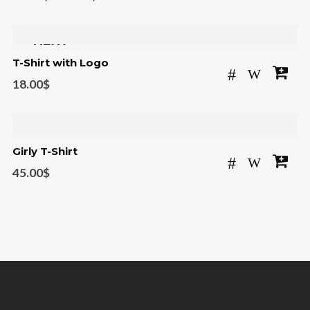
NEW
T-Shirt with Logo
18.00
$
Girly T-Shirt
45.00
$