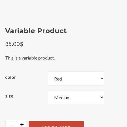
@theinfluence_la
Load More
Follow on Instagram
Variable Product
35.00
$
This is a variable product.
color
size
Variable