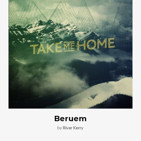
Beruem
by
River Kerry