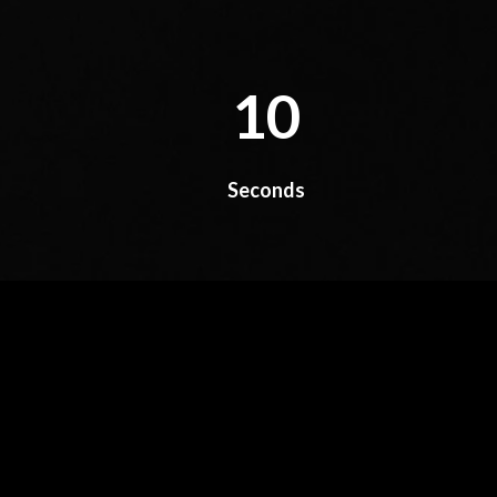
09
Seconds