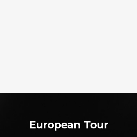
European Tour