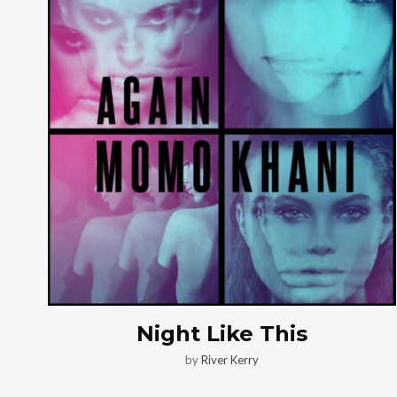
Night Like This
by
River Kerry