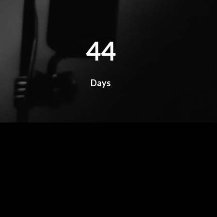
44
Days