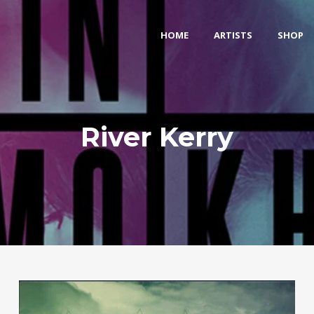
HOME
ARTISTS
SHOP
River Kerry