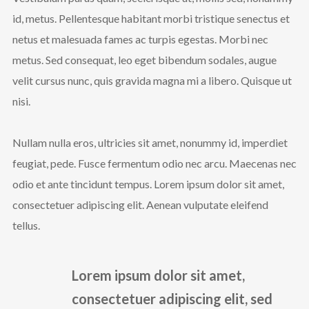
id, metus. Pellentesque habitant morbi tristique senectus et
netus et malesuada fames ac turpis egestas. Morbi nec
metus. Sed consequat, leo eget bibendum sodales, augue
velit cursus nunc, quis gravida magna mi a libero. Quisque ut
nisi.
Nullam nulla eros, ultricies sit amet, nonummy id, imperdiet
feugiat, pede. Fusce fermentum odio nec arcu. Maecenas nec
odio et ante tincidunt tempus. Lorem ipsum dolor sit amet,
consectetuer adipiscing elit. Aenean vulputate eleifend
tellus.
Lorem ipsum dolor sit amet,
consectetuer adipiscing elit, sed