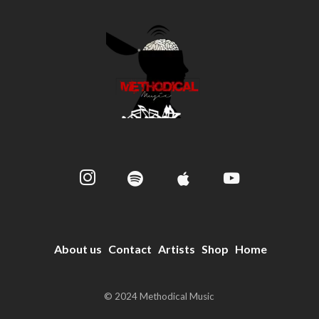
About us
Contact
Artists
Shop
Home
© 2024 Methodical Music