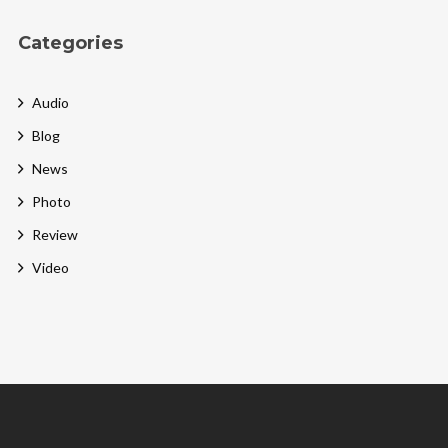
Categories
Audio
Blog
News
Photo
Review
Video