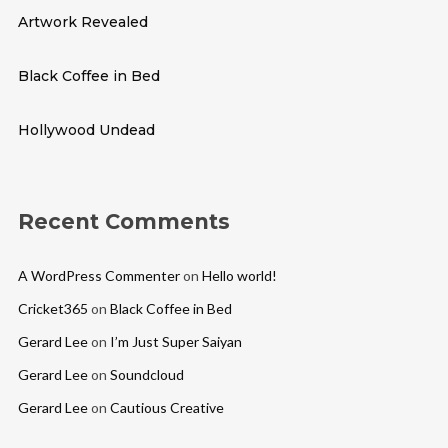
Artwork Revealed
Black Coffee in Bed
Hollywood Undead
Recent Comments
A WordPress Commenter
on
Hello world!
Cricket365
on
Black Coffee in Bed
Gerard Lee
on
I’m Just Super Saiyan
Gerard Lee
on
Soundcloud
Gerard Lee
on
Cautious Creative