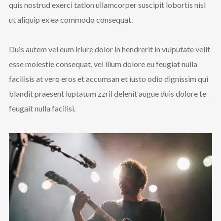
quis nostrud exerci tation ullamcorper suscipit lobortis nisl
ut aliquip ex ea commodo consequat.
Duis autem vel eum iriure dolor in hendrerit in vulputate velit
esse molestie consequat, vel illum dolore eu feugiat nulla
facilisis at vero eros et accumsan et iusto odio dignissim qui
blandit praesent luptatum zzril delenit augue duis dolore te
feugait nulla facilisi.