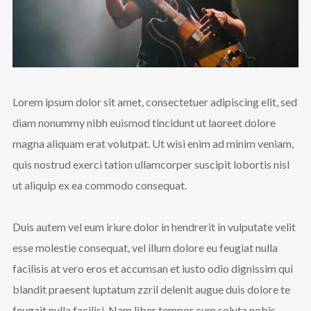
Lorem ipsum dolor sit amet, consectetuer adipiscing elit, sed
diam nonummy nibh euismod tincidunt ut laoreet dolore
magna aliquam erat volutpat. Ut wisi enim ad minim veniam,
quis nostrud exerci tation ullamcorper suscipit lobortis nisl
ut aliquip ex ea commodo consequat.
Duis autem vel eum iriure dolor in hendrerit in vulputate velit
esse molestie consequat, vel illum dolore eu feugiat nulla
facilisis at vero eros et accumsan et iusto odio dignissim qui
blandit praesent luptatum zzril delenit augue duis dolore te
feugait nulla facilisi. Nam liber tempor cum soluta nobis