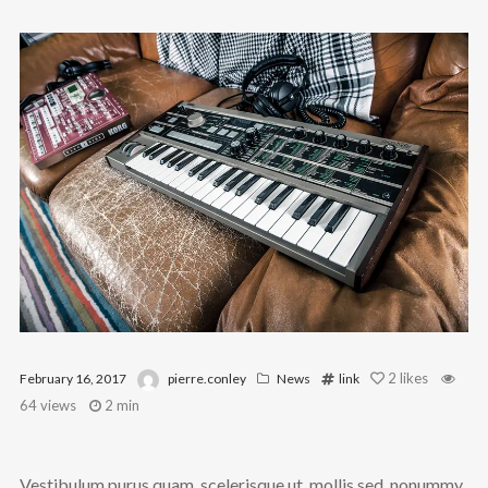
@theinfluence_la
No posts found.
Follow on Instagram
2
likes
February 16, 2017
pierre.conley
News
link
64 views
2 min
Vestibulum purus quam, scelerisque ut, mollis sed, nonummy