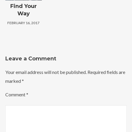
Find Your
Way
FEBRUARY 16, 2017
Leave a Comment
Your email address will not be published.
Required fields are
marked
*
Comment
*