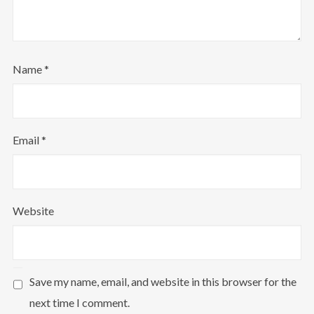
Name
*
Email
*
Website
Save my name, email, and website in this browser for the
next time I comment.