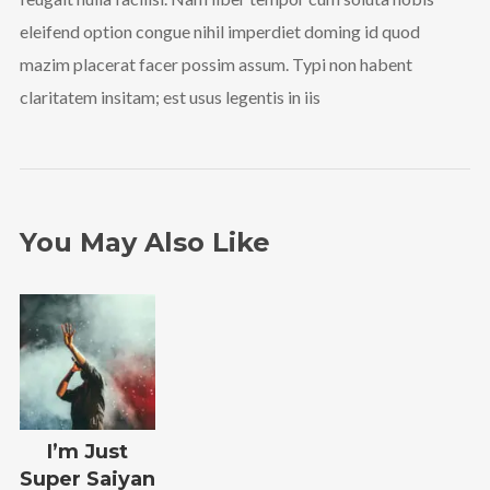
eleifend option congue nihil imperdiet doming id quod
mazim placerat facer possim assum. Typi non habent
claritatem insitam; est usus legentis in iis
You May Also Like
I’m Just
Super Saiyan