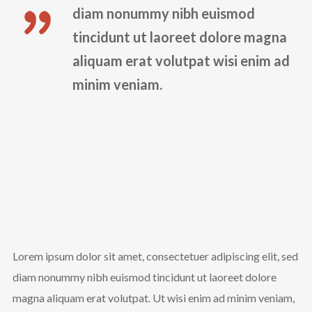
diam nonummy nibh euismod
tincidunt ut laoreet dolore magna
aliquam erat volutpat wisi enim ad
minim veniam.
Lorem ipsum dolor sit amet, consectetuer adipiscing elit, sed
diam nonummy nibh euismod tincidunt ut laoreet dolore
magna aliquam erat volutpat. Ut wisi enim ad minim veniam,