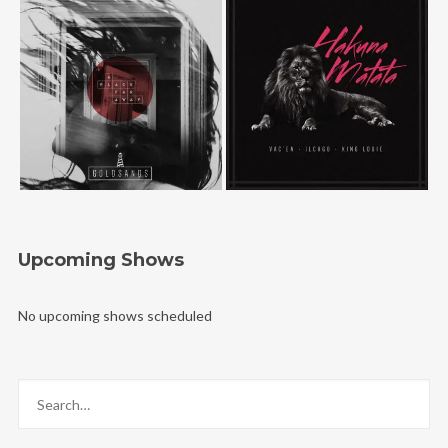
Upcoming Shows
No upcoming shows scheduled