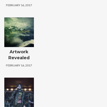
FEBRUARY 16, 2017
Artwork
Revealed
FEBRUARY 16, 2017