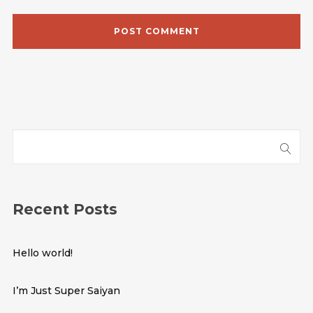
Recent Posts
Hello world!
I’m Just Super Saiyan