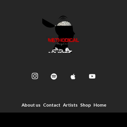
About us
Contact
Artists
Shop
Home
© 2024 Methodical Music