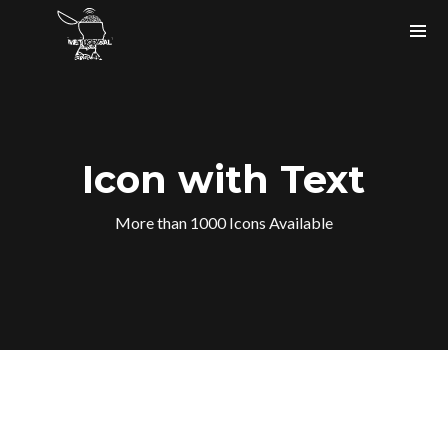
Icon with Text
More than 1000 Icons Available
Instagram Feed
bigfaze
#ASCAP member
#USA
#musicartist #producer #tech
#songwriter holla at me.