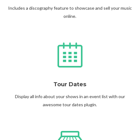
Includes a discography feature to showcase and sell your music
online.
Tour Dates
Display all info about your shows in an event list with our
awesome tour dates plugin.