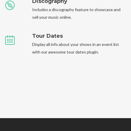
Discography
Includes a discography feature to showcase and
sell your music online.
Tour Dates
Display all info about your shows in an event list
with our awesome tour dates plugin.