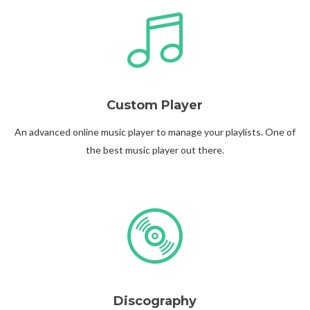
@theinfluence_la
No posts found.
Follow on Instagram
Custom Player
An advanced online music player to manage your playlists. One of
the best music player out there.
Discography