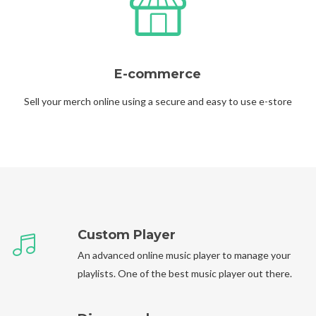
E-commerce
Sell your merch online using a secure and easy to use e-store
Custom Player
An advanced online music player to manage your
playlists. One of the best music player out there.