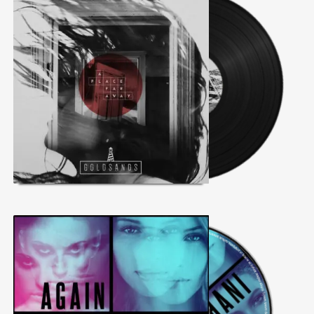
@theinfluence_la
No posts found.
Follow on Instagram