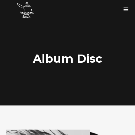
Album Disc
Instagram Feed
bigfaze
#ASCAP member
#USA
#musicartist #producer #tech
#songwriter holla at me.