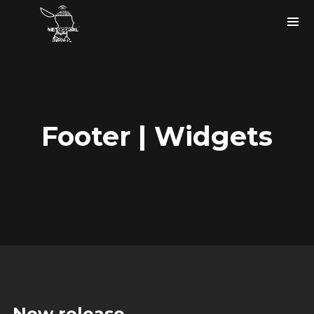
Footer | Widgets
Instagram Feed
bigfaze
#ASCAP member
#USA
#musicartist #producer #tech
#songwriter holla at me.
New release