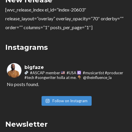
@theinfluence_la
No posts found.
[wvc_release_index el_id=”index-20603″
release_layout=”overlay” overlay_opacity=”70″ orderby=””
Follow on Instagram
order=”” columns=”1″ posts_per_page=”1″]
Instagrams
bigfaze
#ASCAP member
#USA
#musicartist #producer
#tech #songwriter holla at me.
@theinfluence_la
No posts found.
Follow on Instagram
Newsletter