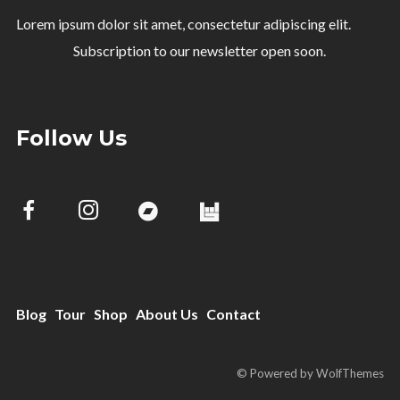
Lorem ipsum dolor sit amet, consectetur adipiscing elit.
Subscription to our newsletter open soon.
Follow Us
Blog
Tour
Shop
About Us
Contact
© Powered by WolfThemes